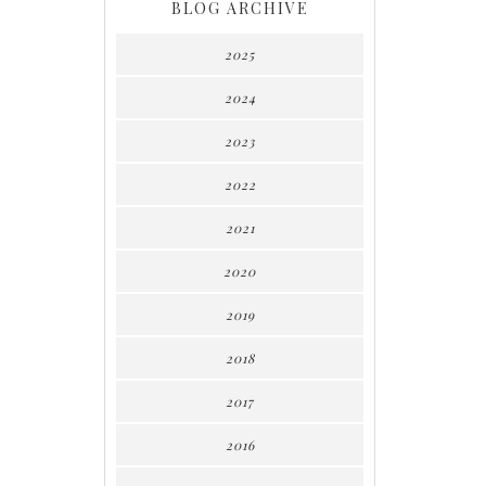
BLOG ARCHIVE
2025
2024
2023
2022
2021
2020
2019
2018
2017
2016