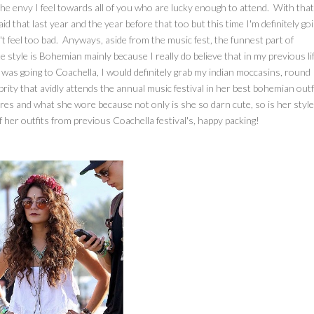
h the envy I feel towards all of you who are lucky enough to attend. With that
id that last year and the year before that too but this time I'm definitely go
t feel too bad. Anyways, aside from the music fest, the funnest part of
 style is Bohemian mainly because I really do believe that in my previous lif
I was going to Coachella, I would definitely grab my indian moccasins, round
ity that avidly attends the annual music festival in her best bohemian outfi
es and what she wore because not only is she so darn cute, so is her style
of her outfits from previous Coachella festival's, happy packing!