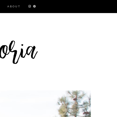
ABOUT