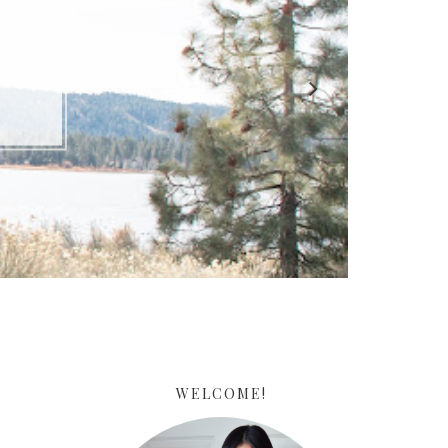
ARE
WELCOME!