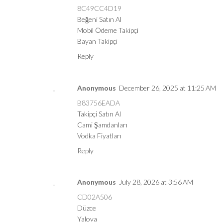
8C49CC4D19
Beğeni Satın Al
Mobil Ödeme Takipçi
Bayan Takipçi
Reply
Anonymous
December 26, 2025 at 11:25 AM
B83756EADA
Takipçi Satın Al
Cami Şamdanları
Vodka Fiyatları
Reply
Anonymous
July 28, 2026 at 3:56 AM
CD02A506
Düzce
Yalova