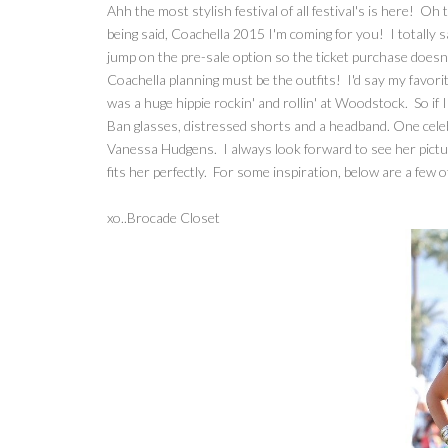
Ahh the most stylish festival of all festival's is here! O
being said, Coachella 2015 I'm coming for you! I totally sa
jump on the pre-sale option so the ticket purchase doesn'
Coachella planning must be the outfits! I'd say my favorite
was a huge hippie rockin' and rollin' at Woodstock. So if 
Ban glasses, distressed shorts and a headband. One celebr
Vanessa Hudgens. I always look forward to see her pictur
fits her perfectly. For some inspiration, below are a few 
xo..Brocade Closet