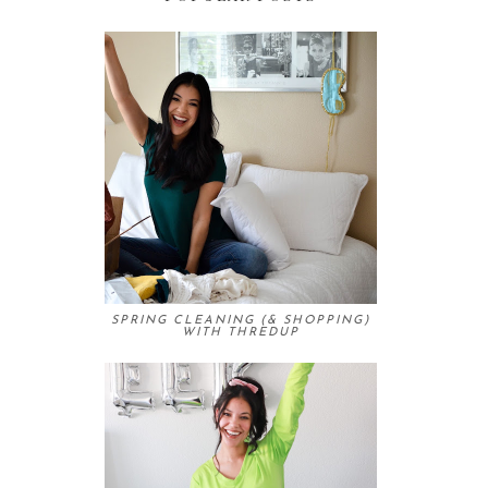
SPRING CLEANING (& SHOPPING)
WITH THREDUP