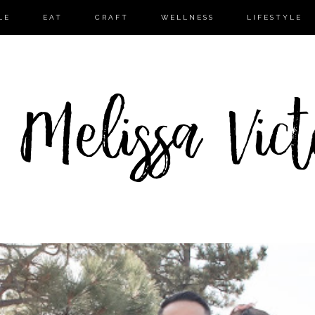
LE
EAT
CRAFT
WELLNESS
LIFESTYLE