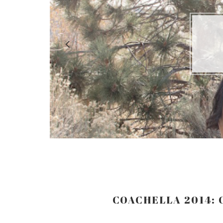
LO
COACHELLA 2014: 