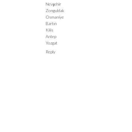
Nevşehir
Zonguldak
Osmaniye
Bartın
Kilis
Antep
Yozgat
Reply