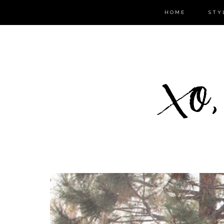
HOME
STY