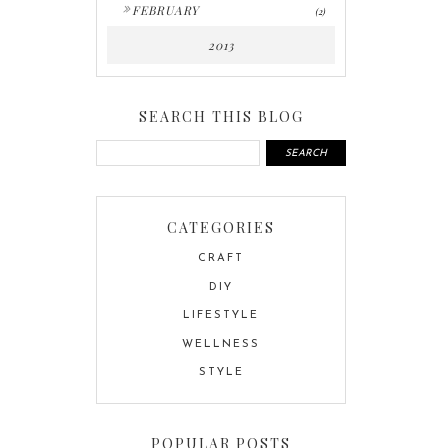
►
FEBRUARY
(2)
2013
SEARCH THIS BLOG
CATEGORIES
CRAFT
DIY
LIFESTYLE
WELLNESS
STYLE
POPULAR POSTS