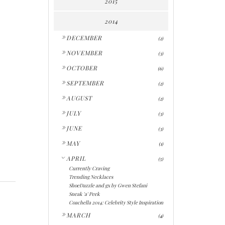
2015
2014
►
DECEMBER
(2)
►
NOVEMBER
(3)
►
OCTOBER
(6)
►
SEPTEMBER
(2)
►
AUGUST
(2)
►
JULY
(3)
►
JUNE
(3)
►
MAY
(1)
▼
APRIL
(5)
Currently Craving
Trending Necklaces
ShoeDazzle and gx by Gwen Stefani
Sneak 'a' Peek
Coachella 2014: Celebrity Style Inspiration
►
MARCH
(4)