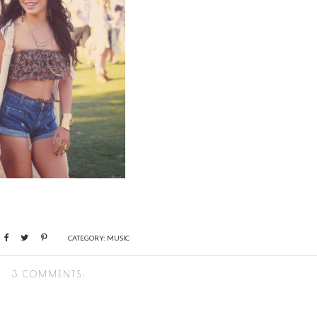
CATEGORY:
MUSIC
3 COMMENTS: