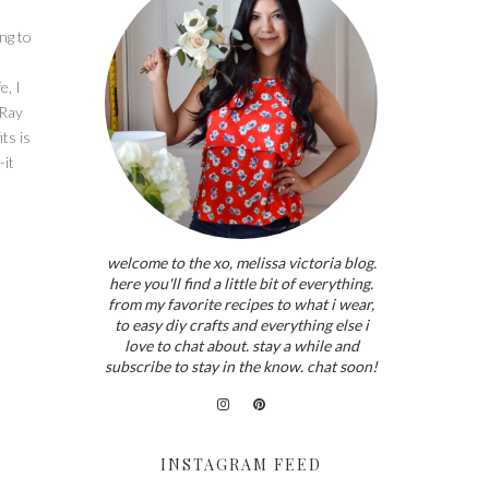
ing to
e, I
 Ray
ts is
-it
welcome to the xo, melissa victoria blog.
here you'll find a little bit of everything.
from my favorite recipes to what i wear,
to easy diy crafts and everything else i
love to chat about. stay a while and
subscribe to stay in the know. chat soon!
INSTAGRAM FEED