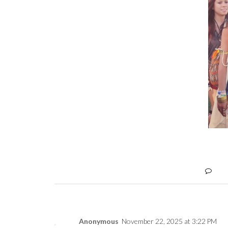
Anonymous
November 22, 2025 at 3:22 PM