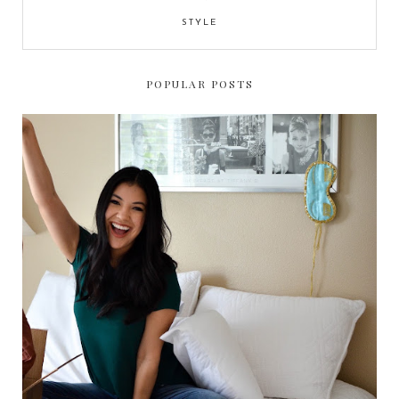
STYLE
POPULAR POSTS