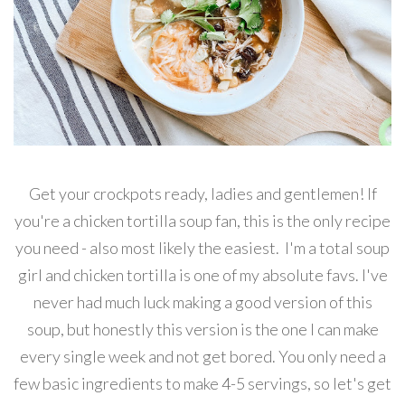
Get your crockpots ready, ladies and gentlemen! If
you're a chicken tortilla soup fan, this is the only recipe
you need - also most likely the easiest. I'm a total soup
girl and chicken tortilla is one of my absolute favs. I've
never had much luck making a good version of this
soup, but honestly this version is the one I can make
every single week and not get bored. You only need a
few basic ingredients to make 4-5 servings, so let's get