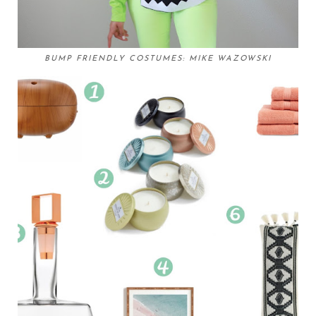
BUMP FRIENDLY COSTUMES: MIKE WAZOWSKI