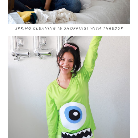
SPRING CLEANING (& SHOPPING) WITH THREDUP