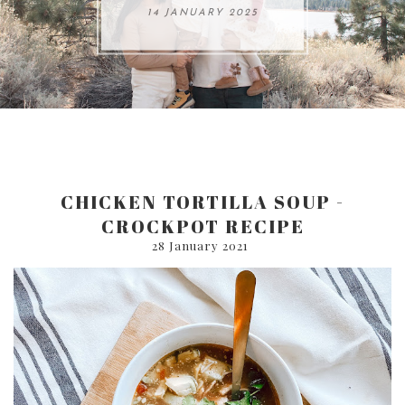
ARE 8.
14 JANUARY 2025
17 JULY 2024
05 SEPTEMBER 2024
31 AUGUST 2024
CHICKEN TORTILLA SOUP -
CROCKPOT RECIPE
28 January 2021