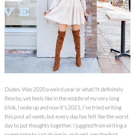
Dudes. Was 2020 a weird year or what? It definitely
flew by, yet feels like in the middle of my very long
blink, I woke up and now it's 2021. I've tried writing
this post all week, but every day has felt like the worst
day to put thoughts together. I juggled from writing a
sweet note to just diving in, and well, per the first