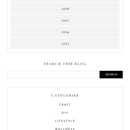
2016
2015
2014
2013
SEARCH THIS BLOG
CATEGORIES
CRAFT
DIY
LIFESTYLE
WELLNESS