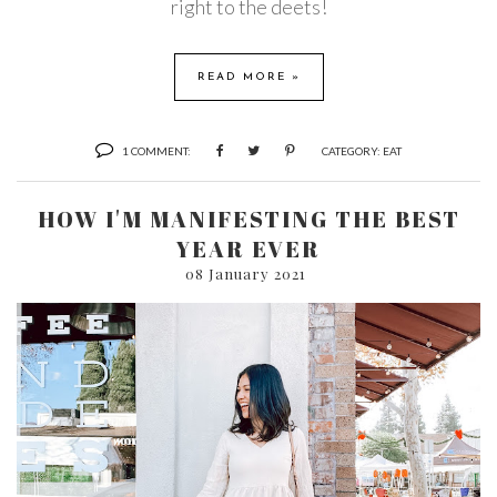
right to the deets!
READ MORE »
1 COMMENT:
CATEGORY:
EAT
HOW I'M MANIFESTING THE BEST
YEAR EVER
08 January 2021