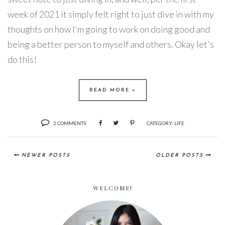
week of 2021 it simply felt right to just dive in with my
thoughts on how I'm going to work on doing good and
being a better person to myself and others. Okay let's
do this!
READ MORE »
2 COMMENTS:
CATEGORY:
LIFE
NEWER POSTS
OLDER POSTS
WELCOME!