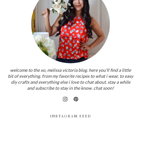
welcome to the xo, melissa victoria blog. here you'll find a little
bit of everything. from my favorite recipes to what i wear, to easy
diy crafts and everything else i love to chat about. stay a while
and subscribe to stay in the know. chat soon!
INSTAGRAM FEED