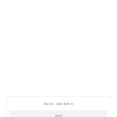
BLOG ARCHIVE
2025