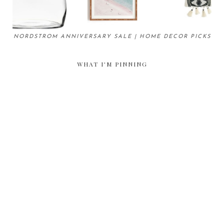
NORDSTROM ANNIVERSARY SALE | HOME DECOR PICKS
WHAT I'M PINNING