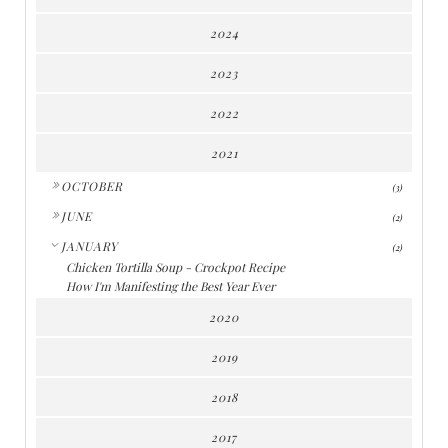
2024
2023
2022
2021
►
OCTOBER
(3)
►
JUNE
(2)
▼
JANUARY
(2)
Chicken Tortilla Soup - Crockpot Recipe
How I'm Manifesting the Best Year Ever
2020
2019
2018
2017