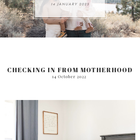
ARE 8.
14 JANUARY 2025
17 JULY 2024
05 SEPTEMBER 2024
31 AUGUST 2024
CHECKING IN FROM MOTHERHOOD
14 October 2022