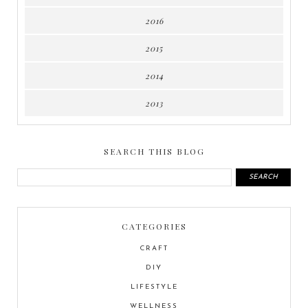
2016
2015
2014
2013
SEARCH THIS BLOG
CATEGORIES
CRAFT
DIY
LIFESTYLE
WELLNESS