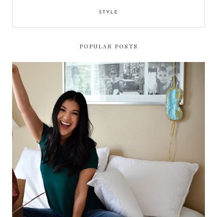
STYLE
POPULAR POSTS