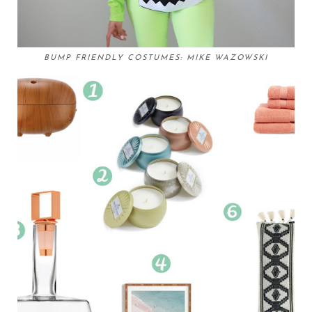
BUMP FRIENDLY COSTUMES: MIKE WAZOWSKI