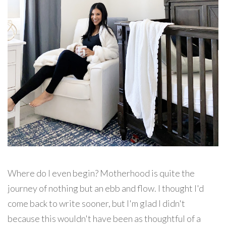
Where do I even begin? Motherhood is quite the
journey of nothing but an ebb and flow. I thought I'd
come back to write sooner, but I'm glad I didn't
because this wouldn't have been as thoughtful of a