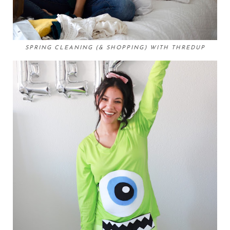
SPRING CLEANING (& SHOPPING) WITH THREDUP