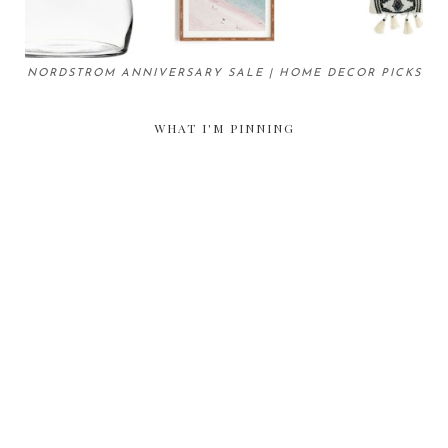
NORDSTROM ANNIVERSARY SALE | HOME DECOR PICKS
WHAT I'M PINNING