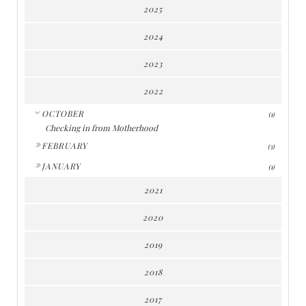
2025
2024
2023
2022
▼
OCTOBER
(1)
Checking in from Motherhood
►
FEBRUARY
(3)
►
JANUARY
(1)
2021
2020
2019
2018
2017