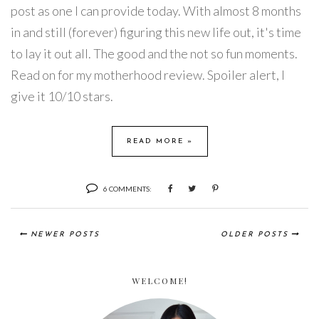
post as one I can provide today. With almost 8 months
in and still (forever) figuring this new life out, it's time
to lay it out all. The good and the not so fun moments.
Read on for my motherhood review. Spoiler alert, I
give it 10/10 stars.
READ MORE »
6 COMMENTS:
NEWER POSTS
OLDER POSTS
WELCOME!