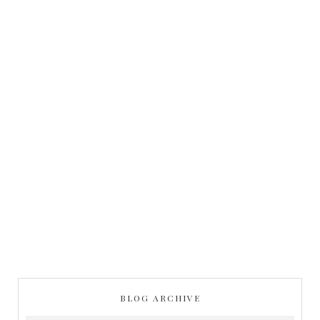
BLOG ARCHIVE