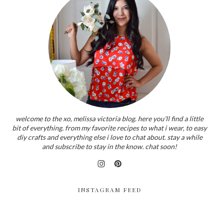
welcome to the xo, melissa victoria blog. here you'll find a little
bit of everything. from my favorite recipes to what i wear, to easy
diy crafts and everything else i love to chat about. stay a while
and subscribe to stay in the know. chat soon!
INSTAGRAM FEED