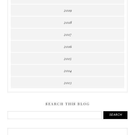
2019
2018
2017
2016
2015
2014
2013
SEARCH THIS BLOG