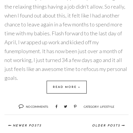
the relaxing things having a job didn't allow. So really,
when I found out about this, it felt like I had another
chance to leave again in a few months to spend more
time with my babies. Flash forward to the last day of
April, I wrapped up work and kicked off my
funemployment. It has now been just over a month of
not working, I just turned 34 a few days ago and it all
just feels like an awesome time to refocus my personal
goals.
READ MORE »
NO COMMENTS:
CATEGORY:
LIFESTYLE
NEWER POSTS
OLDER POSTS