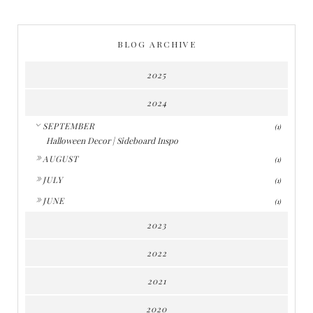
BLOG ARCHIVE
2025
2024
▼
SEPTEMBER
(1)
Halloween Decor | Sideboard Inspo
►
AUGUST
(1)
►
JULY
(1)
►
JUNE
(1)
2023
2022
2021
2020