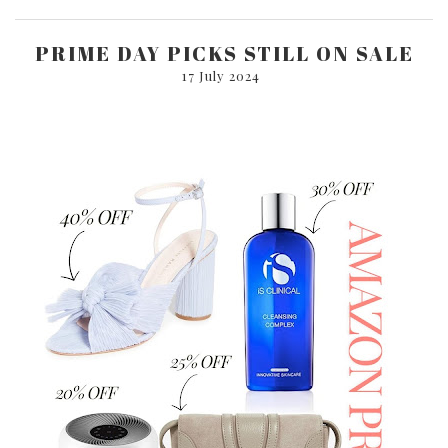
PRIME DAY PICKS STILL ON SALE
17 July 2024