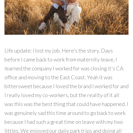
Life update: I lost my job. Here's the story. Days
before I came back to work from maternity leave, I
learned the company I worked for was closing it's CA
office and moving to the East Coast. Yeah it was
bittersweet because I loved the brand I worked for and
I really loved my co-workers, but the reality of it all
was this was the best thing that could have happened. I
was genuinely sad this time around to go back to work
because I had such a great time on leave with my two
littles. We enjoyed our daily park trips and doing all