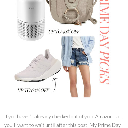
If you haven't already checked out of your Amazon cart,
you'll want to wait until after this post. My Prime Day