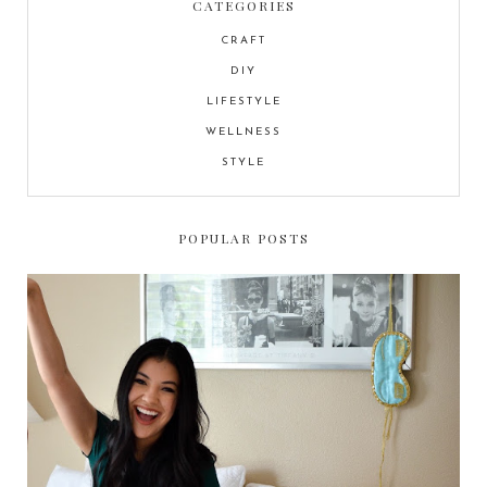
CATEGORIES
CRAFT
DIY
LIFESTYLE
WELLNESS
STYLE
POPULAR POSTS