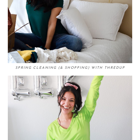
SPRING CLEANING (& SHOPPING) WITH THREDUP