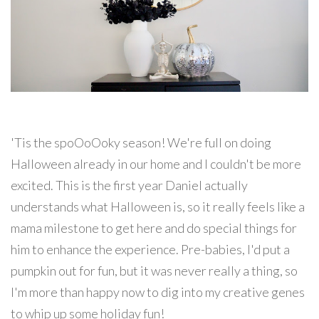
'Tis the spoOoOoky season! We're full on doing
Halloween already in our home and I couldn't be more
excited. This is the first year Daniel actually
understands what Halloween is, so it really feels like a
mama milestone to get here and do special things for
him to enhance the experience. Pre-babies, I'd put a
pumpkin out for fun, but it was never really a thing, so
I'm more than happy now to dig into my creative genes
to whip up some holiday fun!