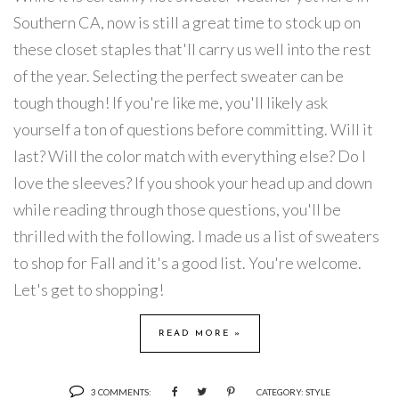
Southern CA, now is still a great time to stock up on
these closet staples that'll carry us well into the rest
of the year. Selecting the perfect sweater can be
tough though! If you're like me, you'll likely ask
yourself a ton of questions before committing. Will it
last? Will the color match with everything else? Do I
love the sleeves? If you shook your head up and down
while reading through those questions, you'll be
thrilled with the following. I made us a list of sweaters
to shop for Fall and it's a good list. You're welcome.
Let's get to shopping!
READ MORE »
3 COMMENTS:
CATEGORY:
STYLE