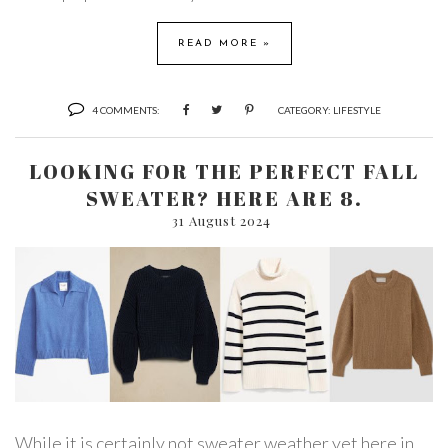
READ MORE »
4 COMMENTS:
CATEGORY:
LIFESTYLE
LOOKING FOR THE PERFECT FALL
SWEATER? HERE ARE 8.
31 August 2024
While it is certainly not sweater weather yet here in