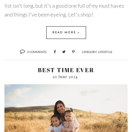
list isn't long, but it's a good one full of my must haves
and things I've been eyeing. Let's shop!
READ MORE »
3 COMMENTS:
CATEGORY:
LIFESTYLE
BEST TIME EVER
20 June 2024