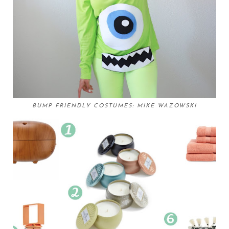
BUMP FRIENDLY COSTUMES: MIKE WAZOWSKI