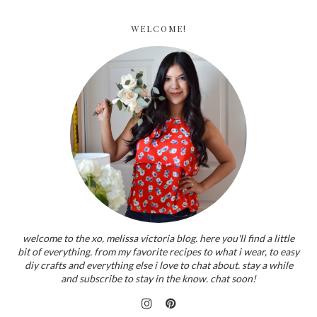
WELCOME!
welcome to the xo, melissa victoria blog. here you'll find a little
bit of everything. from my favorite recipes to what i wear, to easy
diy crafts and everything else i love to chat about. stay a while
and subscribe to stay in the know. chat soon!