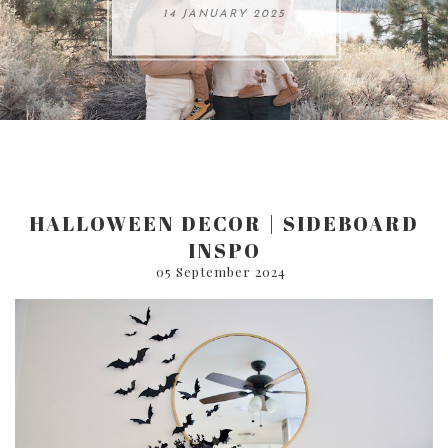
ARE 8.
14 JANUARY 2025
17 JULY 2024
05 SEPTEMBER 2024
31 AUGUST 2024
HALLOWEEN DECOR | SIDEBOARD
INSPO
05 September 2024