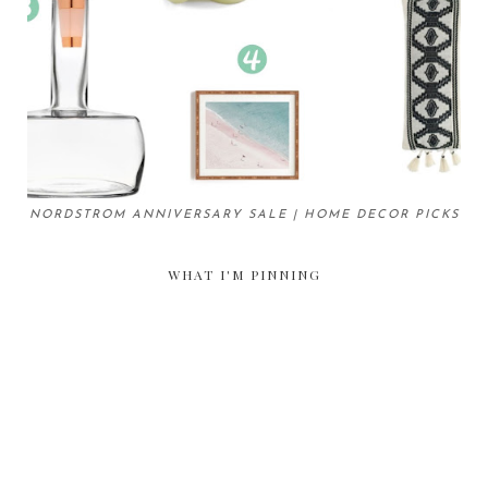
NORDSTROM ANNIVERSARY SALE | HOME DECOR PICKS
WHAT I'M PINNING