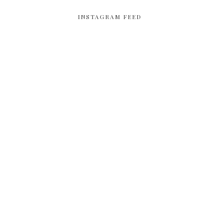
INSTAGRAM FEED