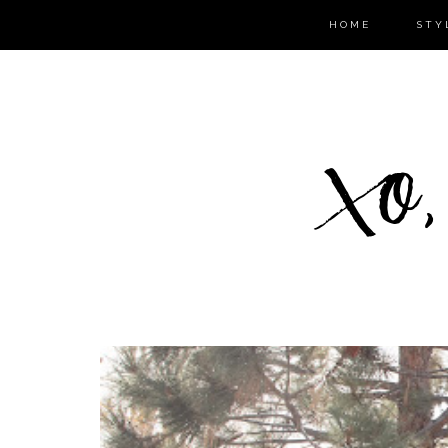
HOME
STY