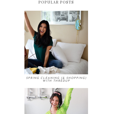
POPULAR POSTS
SPRING CLEANING (& SHOPPING)
WITH THREDUP