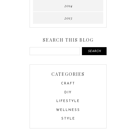
2014
2013
SEARCH THIS BLOG
CATEGORIES
CRAFT
DIY
LIFESTYLE
WELLNESS
STYLE