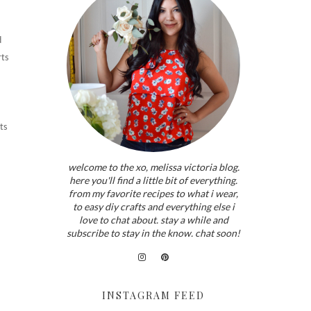
d
rts
ts
welcome to the xo, melissa victoria blog.
here you'll find a little bit of everything.
from my favorite recipes to what i wear,
to easy diy crafts and everything else i
love to chat about. stay a while and
subscribe to stay in the know. chat soon!
INSTAGRAM FEED