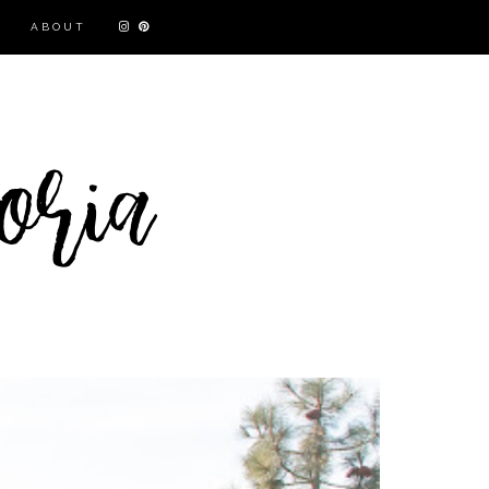
ABOUT