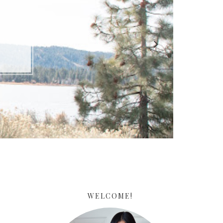
ARE
WELCOME!