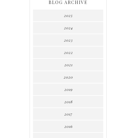
BLOG ARCHIVE
2025
2024
2023
2022
2021
2020
2019
2018
2017
2016