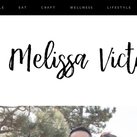
LE
EAT
CRAFT
WELLNESS
LIFESTYLE