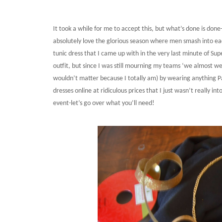
It took a while for me to accept this, but what’s done is do
absolutely love the glorious season where men smash into each
tunic dress that I came up with in the very last minute of Su
outfit, but since I was still mourning my teams ‘we almost wen
wouldn’t matter because I totally am) by wearing anything P
dresses online at ridiculous prices that I just wasn’t really i
event-let’s go over what you’ll need!