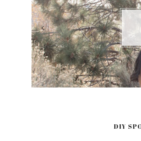
LO
DIY SP