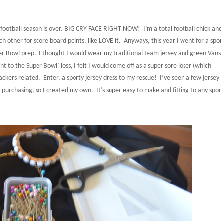
ne-football season is over. BIG CRY FACE RIGHT NOW!
I’m a total football chick an
 other for score board points, like LOVE it.
Anyways, this year I went for a spo
per Bowl prep.
I thought I would wear my traditional team jersey and green Vans
t to the Super Bowl’ loss, I felt I would come off as a super sore loser (which
ackers related.
Enter, a sporty jersey dress to my rescue!
I’ve seen a few jersey
nto purchasing, so I created my own.
It’s super easy to make and fitting to any spor