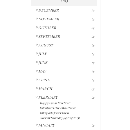
2015
►
DECEMBER
(5)
►
NOVEMBER
(3)
►
OCTOBER
(4)
►
SEPTEMBER
(4)
►
AUGUST
(2)
►
JULY
(1)
►
JUNE
(1)
►
MAY
(1)
►
APRIL
(1)
►
MARCH
(3)
▼
FEBRUARY
(4)
Happy Lunar New Year!
Valentine's Day #WhatIWore
DIY Sports Jersey Dress
Tuesday Shoesday {Spring 2015}
►
JANUARY
(4)