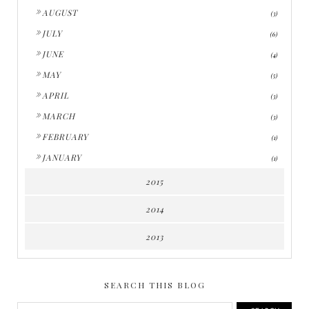
►
AUGUST
(3)
►
JULY
(6)
►
JUNE
(4)
►
MAY
(5)
►
APRIL
(3)
►
MARCH
(3)
►
FEBRUARY
(1)
►
JANUARY
(1)
2015
2014
2013
SEARCH THIS BLOG