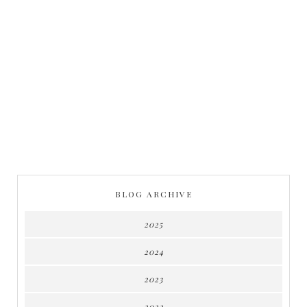
BLOG ARCHIVE
2025
2024
2023
2022