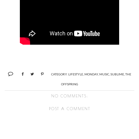
CATEGORY:
LIFESTYLE
,
MONDAY
,
MUSIC
,
SUBLIME
,
THE
OFFSPRING
NO COMMENTS:
POST A COMMENT