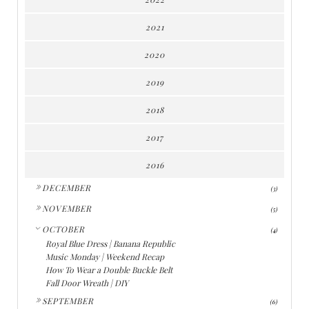
2021
2020
2019
2018
2017
2016
►
DECEMBER
(3)
►
NOVEMBER
(5)
▼
OCTOBER
(4)
Royal Blue Dress | Banana Republic
Music Monday | Weekend Recap
How To Wear a Double Buckle Belt
Fall Door Wreath | DIY
►
SEPTEMBER
(6)