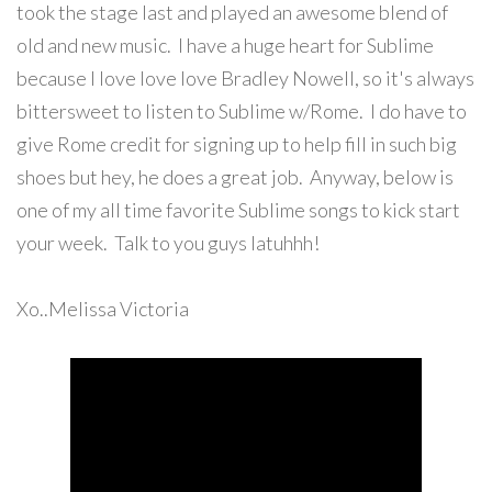
took the stage last and played an awesome blend of
old and new music. I have a huge heart for Sublime
because I love love love Bradley Nowell, so it's always
bittersweet to listen to Sublime w/Rome. I do have to
give Rome credit for signing up to help fill in such big
shoes but hey, he does a great job. Anyway, below is
one of my all time favorite Sublime songs to kick start
your week. Talk to you guys latuhhh!
Xo..Melissa Victoria