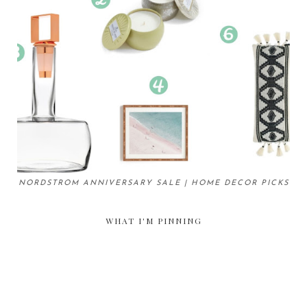
NORDSTROM ANNIVERSARY SALE | HOME DECOR PICKS
WHAT I'M PINNING