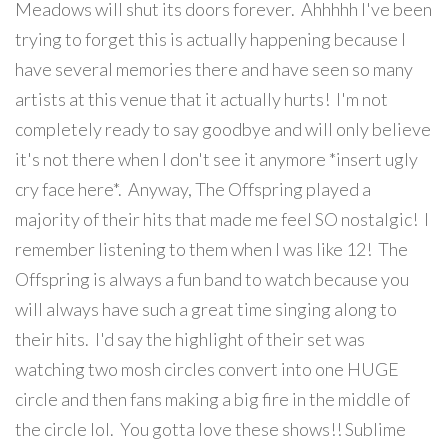
Meadows will shut its doors forever. Ahhhhh I've been
trying to forget this is actually happening because I
have several memories there and have seen so many
artists at this venue that it actually hurts! I'm not
completely ready to say goodbye and will only believe
it's not there when I don't see it anymore *insert ugly
cry face here*. Anyway, The Offspring played a
majority of their hits that made me feel SO nostalgic! I
remember listening to them when I was like 12! The
Offspring is always a fun band to watch because you
will always have such a great time singing along to
their hits. I'd say the highlight of their set was
watching two mosh circles convert into one HUGE
circle and then fans making a big fire in the middle of
the circle lol. You gotta love these shows!! Sublime