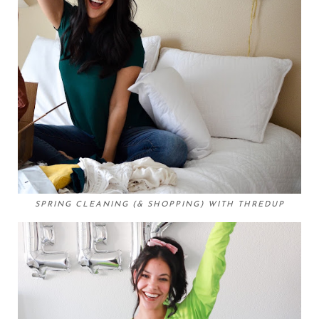
SPRING CLEANING (& SHOPPING) WITH THREDUP