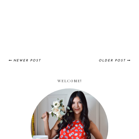
NEWER POST
OLDER POST
WELCOME!