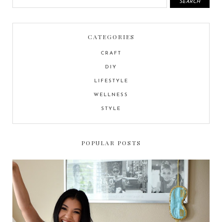
CATEGORIES
CRAFT
DIY
LIFESTYLE
WELLNESS
STYLE
POPULAR POSTS