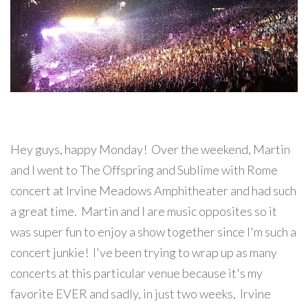
Hey guys, happy Monday! Over the weekend, Martin
and I went to The Offspring and Sublime with Rome
concert at Irvine Meadows Amphitheater and had such
a great time. Martin and I are music opposites so it
was super fun to enjoy a show together since I'm such a
concert junkie! I've been trying to wrap up as many
concerts at this particular venue because it's my
favorite EVER and sadly, in just two weeks, Irvine