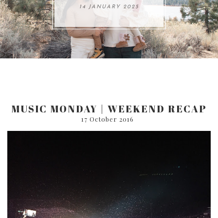
ARE 8.
14 JANUARY 2025
17 JULY 2024
05 SEPTEMBER 2024
31 AUGUST 2024
MUSIC MONDAY | WEEKEND RECAP
17 October 2016