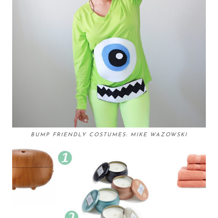
BUMP FRIENDLY COSTUMES: MIKE WAZOWSKI