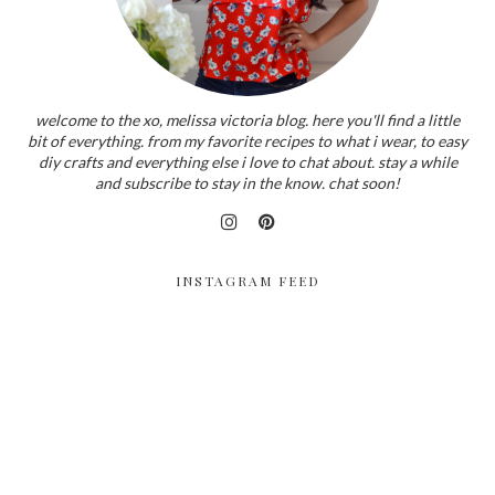
welcome to the xo, melissa victoria blog. here you'll find a little
bit of everything. from my favorite recipes to what i wear, to easy
diy crafts and everything else i love to chat about. stay a while
and subscribe to stay in the know. chat soon!
INSTAGRAM FEED