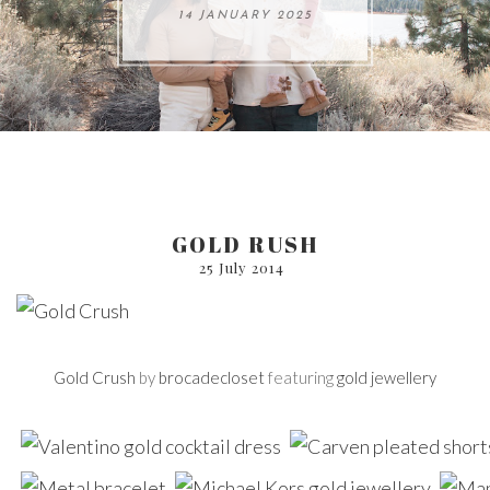
ARE 8.
14 JANUARY 2025
17 JULY 2024
05 SEPTEMBER 2024
31 AUGUST 2024
GOLD RUSH
25 July 2014
Gold Crush
by
brocadecloset
featuring
gold jewellery