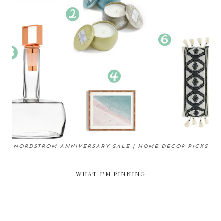
NORDSTROM ANNIVERSARY SALE | HOME DECOR PICKS
WHAT I'M PINNING