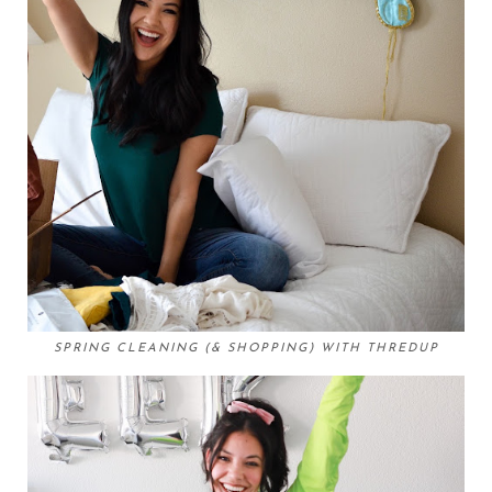
SPRING CLEANING (& SHOPPING) WITH THREDUP