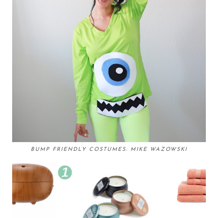
BUMP FRIENDLY COSTUMES: MIKE WAZOWSKI