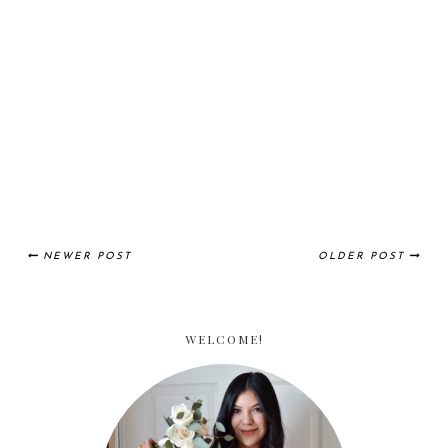
NEWER POST
OLDER POST
WELCOME!