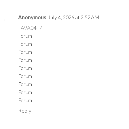
Anonymous
July 4, 2026 at 2:52 AM
FA9A04F7
Forum
Forum
Forum
Forum
Forum
Forum
Forum
Forum
Forum
Reply