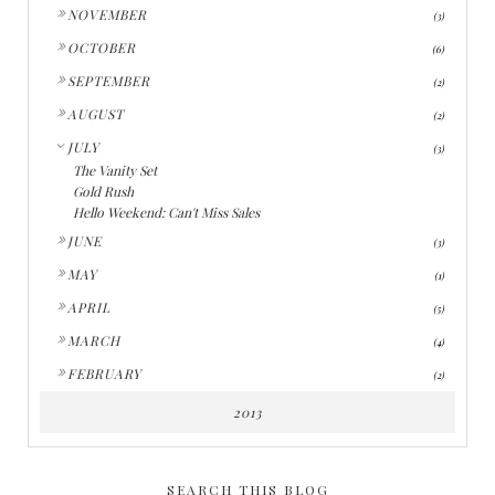
►
NOVEMBER
(3)
►
OCTOBER
(6)
►
SEPTEMBER
(2)
►
AUGUST
(2)
▼
JULY
(3)
The Vanity Set
Gold Rush
Hello Weekend: Can't Miss Sales
►
JUNE
(3)
►
MAY
(1)
►
APRIL
(5)
►
MARCH
(4)
►
FEBRUARY
(2)
2013
SEARCH THIS BLOG