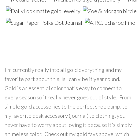
I'm currently really into all gold everything and my
favorite part about this, is I can vibe it year round.
Gold is an essential color that's easy to connect to
every season so it really never goes out of style. From
simple gold accessories to the perfect shoe pump, to
my favorite desk accessory (journal) to clothing, you
never have to worry about loving it because it's simply
a timeless color. Check out my gold favs above, which