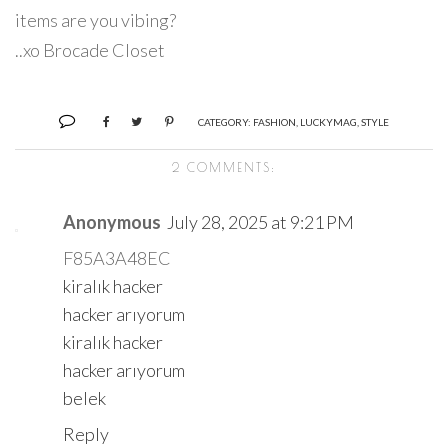
items are you vibing?
..xo Brocade Closet
CATEGORY:
FASHION
,
LUCKYMAG
,
STYLE
2 COMMENTS:
Anonymous
July 28, 2025 at 9:21 PM
F85A3A48EC
kiralık hacker
hacker arıyorum
kiralık hacker
hacker arıyorum
belek
Reply