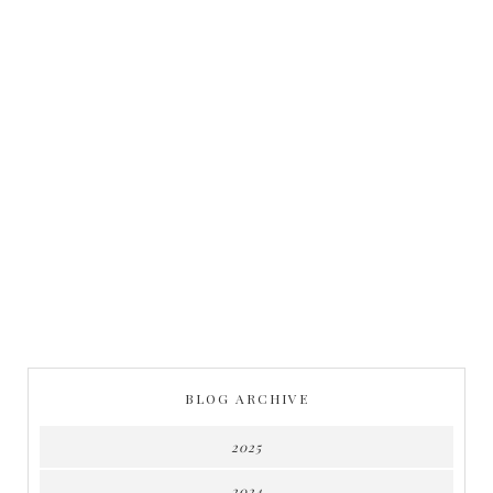
BLOG ARCHIVE
2025
2024