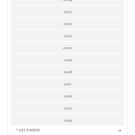
2023
2022
2021
2020
2019
2018
2017
2016
2015
2014
►
DECEMBER
(2)