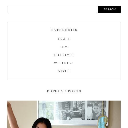
CATEGORIES
CRAFT
DIY
LIFESTYLE
WELLNESS
STYLE
POPULAR POSTS