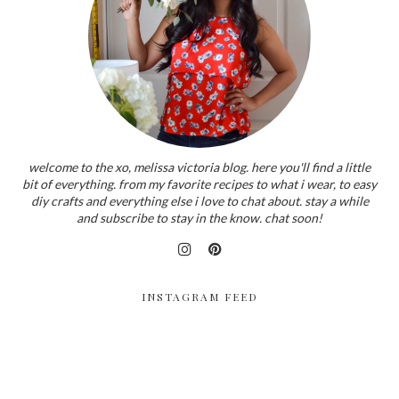
welcome to the xo, melissa victoria blog. here you'll find a little
bit of everything. from my favorite recipes to what i wear, to easy
diy crafts and everything else i love to chat about. stay a while
and subscribe to stay in the know. chat soon!
INSTAGRAM FEED